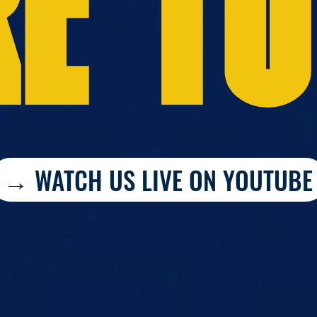
E TO
→ WATCH US LIVE ON YOUTUBE