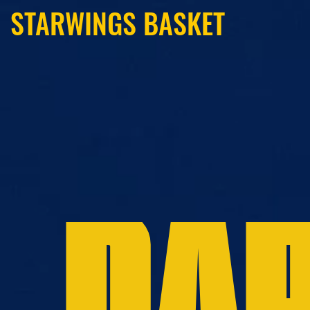
STARWINGS BASKET